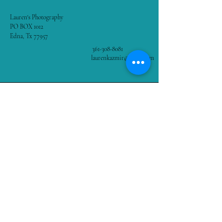
Lauren's Photography
PO BOX 1012
Edna, Tx 77957
361-308-8081
laurenkazmir@gmail.com
Stay Connected with Us
Enter Your Email
Subscribe