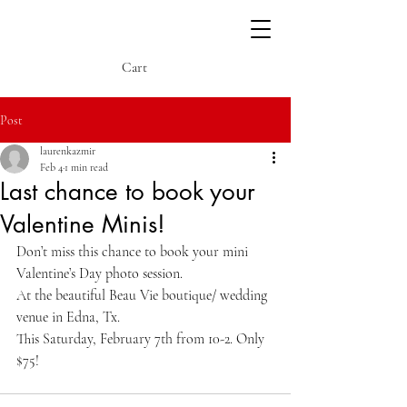
Cart
Post
laurenkazmir
Feb 4
1 min read
Last chance to book your
Valentine Minis!
Don’t miss this chance to book your mini 
Valentine’s Day photo session. 
At the beautiful Beau Vie boutique/ wedding 
venue in Edna, Tx. 
This Saturday, February 7th from 10-2. Only 
$75! 