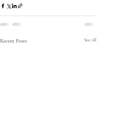
Recent Posts
See All