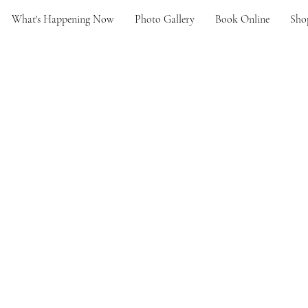
What's Happening Now
Photo Gallery
Book Online
Sho