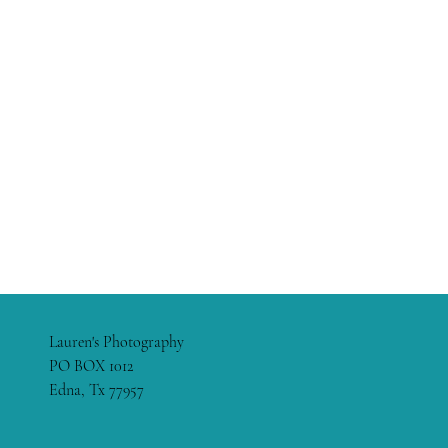
Lauren's Photography
PO BOX 1012
Edna, Tx 77957