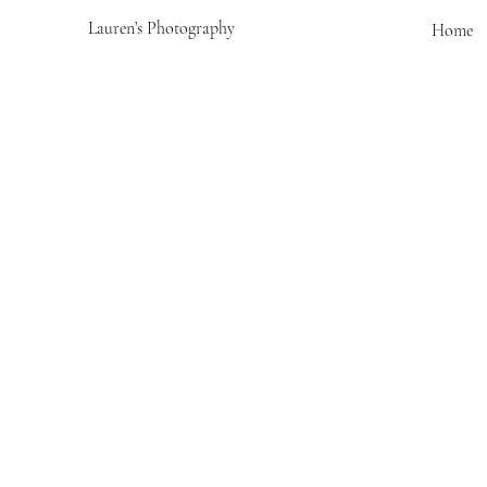
Lauren’s Photography
Home