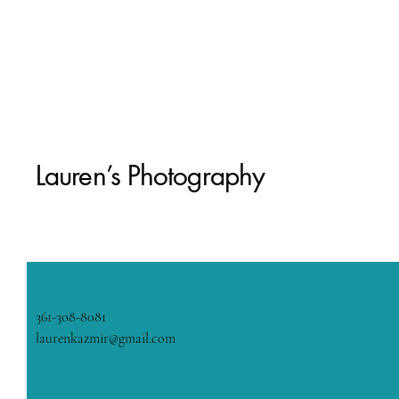
Lauren’s Photography
361-308-8081
laurenkazmir@gmail.com