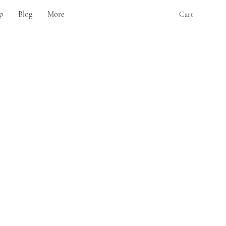
p
Blog
More
Cart