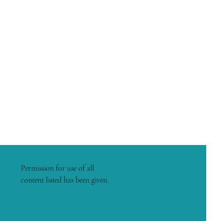
Permission for use of all
content listed has been given.